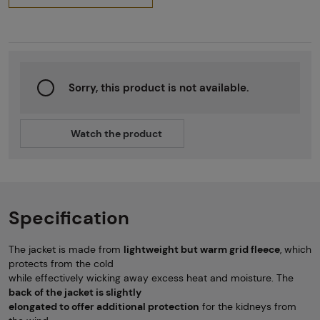
Sorry, this product is not available.
Watch the product
Specification
The jacket is made from
lightweight but warm grid fleece
, which
protects from the cold
while effectively wicking away excess heat and moisture. The
back of the jacket is slightly
elongated to offer additional protection
for the kidneys from