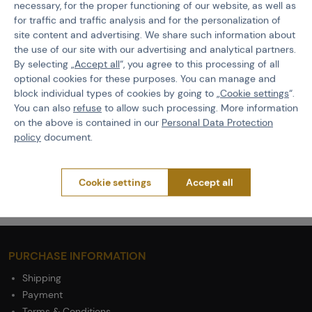
necessary, for the proper functioning of our website, as well as
for traffic and traffic analysis and for the personalization of
Features
site content and advertising. We share such information about
the use of our site with our advertising and analytical partners.
By selecting „
Accept all
“, you agree to this processing of all
Product code
509239
optional cookies for these purposes. You can manage and
EAN
5908218773578
block individual types of cookies by going to „
Cookie settings
“.
You can also
refuse
to allow such processing. More information
Size
L
on the above is contained in our
Personal Data Protection
policy
document.
Color
Coyote Brown
Weight
660 g
Cookie settings
Accept all
PURCHASE INFORMATION
Shipping
Payment
Terms & Conditions