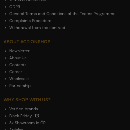
GDPR
General Terms and Conditions of the Teams Programme
Complaints Procedure
Withdrawal from the contract
ABOUT ACTIONSHOP
Newsletter
About Us
Contacts
Career
Wholesale
Partnership
WHY SHOP WITH US?
Verified brands
Black Friday
3x Showroom in ČR
Articles