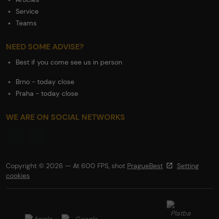
Service
Teams
NEED SOME ADVISE?
Best if you come see us in person
Brno - today close
Praha - today close
WE ARE ON SOCIAL NETWORKS
Copyright © 2026 — At 600 FPS, shot
PragueBest
Setting
cookies