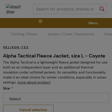
0
Menu
Clothing / Shoes
Jackets / Coats / Sweatshirts
Swea
Weapons
Weapon Accessories
Tactical Gear
HELIKON-TEX
Ammunition
Goggles
Air / CO2
Alpha Tactical Fleece Jacket, size L - Coyote
The Alpha Tactical is a lightweight fleece jacket designed for use
both as an independent layer and as additional thermal
Marker Parts / Paintball Fields
Clothing / Shoes
insulation under softshell jackets. Its versatility and functionality
make it an ideal choice for winter conditions, especially in urban
settings.
more about product
Size
Pyrotechnics
II. Grade Quality
GRINDS
Select
Cancel selection