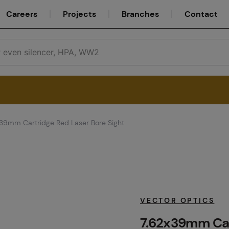
Careers
Projects
Branches
Contact
39mm Cartridge Red Laser Bore Sight
Service
Careers
VECTOR OPTICS
7.62x39mm Car