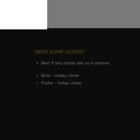
NEED SOME ADVISE?
Best if you come see us in person
Brno - today close
Praha - today close