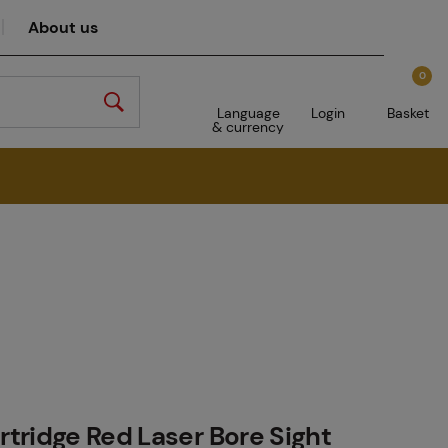
About us
0
Language
Login
Basket
& currency
tridge Red Laser Bore Sight