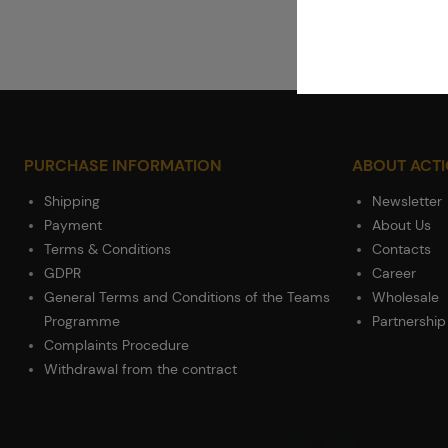
PURCHASE INFORMATION
ABOUT ACT
Shipping
Newsletter
Payment
About Us
Terms & Conditions
Contacts
GDPR
Career
General Terms and Conditions of the Teams
Wholesale
Programme
Partnership
Complaints Procedure
Withdrawal from the contract