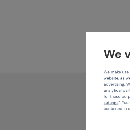
We v
We make use of
website, as we
advertising. W
analytical par
for these pur
settings
“. You
contained in 