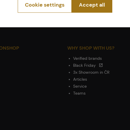
Cookie settings
Accept all
IONSHOP
WHY SHOP WITH US?
Verified brands
Black Friday
3x Showroom in ČR
Articles
Service
Teams