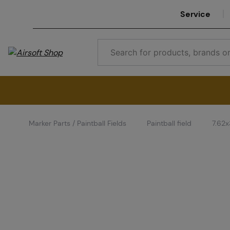
Service
Marker Parts / Paintball Fields
Paintball field
7.62x