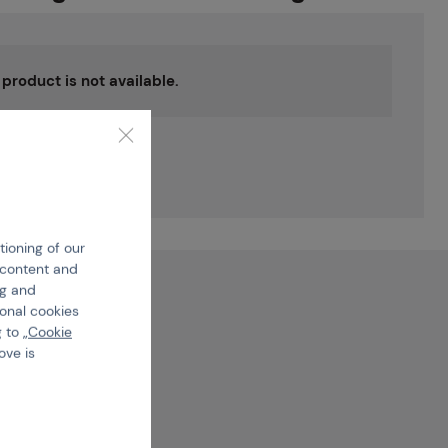
s product is not available.
 the
uct
tioning of our
e content and
ng and
ional cookies
 to „
Cookie
ove is