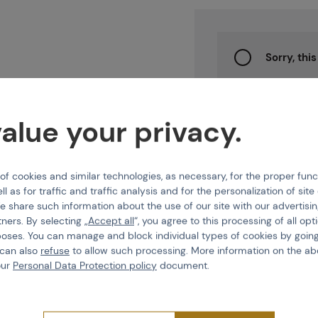
Projects
Sorry, thi
Branches
Watch
prod
alue your privacy.
Contact
 cookies and similar technologies, as necessary, for the proper func
ll as for traffic and traffic analysis and for the personalization of sit
e share such information about the use of our site with our advertisi
About us
Features
tners. By selecting „
Accept all
“, you agree to this processing of all opt
poses. You can manage and block individual types of cookies by going
 can also
refuse
to allow such processing. More information on the ab
Product code
216858
our
Personal Data Protection policy
document.
EAN
700381148840